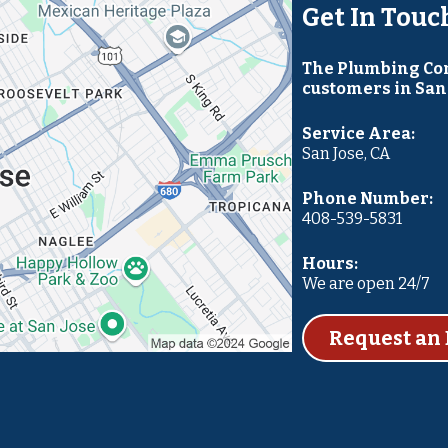
Get In Touc
The Plumbing Com
customers in San 
Service Area:
San Jose, CA
Phone Number:
408-539-5831
Hours:
We are open 24/7
Request an 