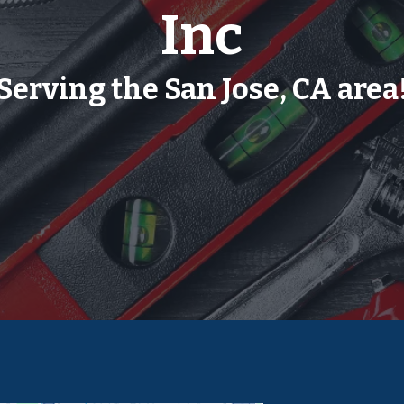
Inc
Serving the San Jose, CA area