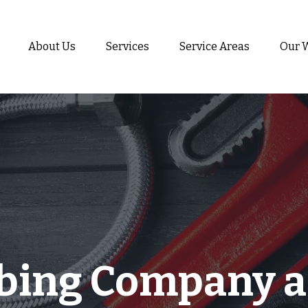
About Us
Services
Service Areas
Our 
bing Company a