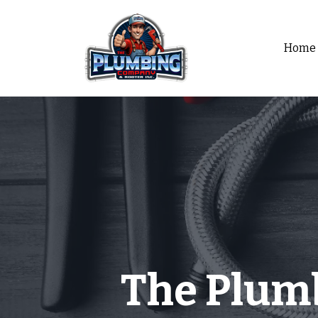
Home
The Plum