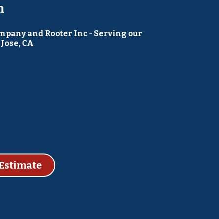
h
pany and Rooter Inc - Serving our
Jose, CA
Estimate