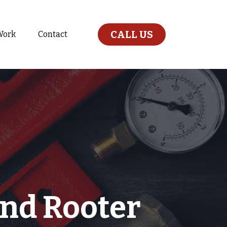
CALL US
Work
Contact
nd Rooter